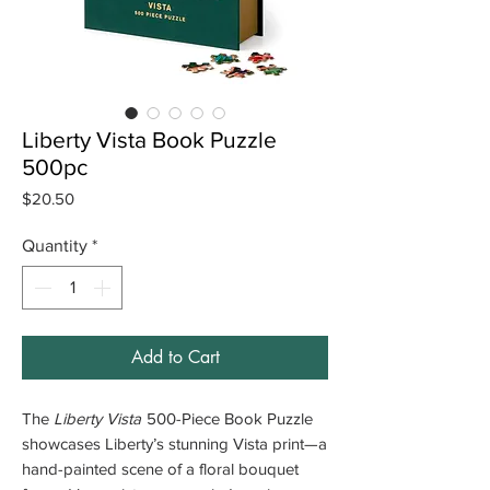
Liberty Vista Book Puzzle
500pc
Price
$20.50
Quantity
*
Add to Cart
The
Liberty Vista
500-Piece Book Puzzle
showcases Liberty’s stunning Vista print—a
hand-painted scene of a floral bouquet