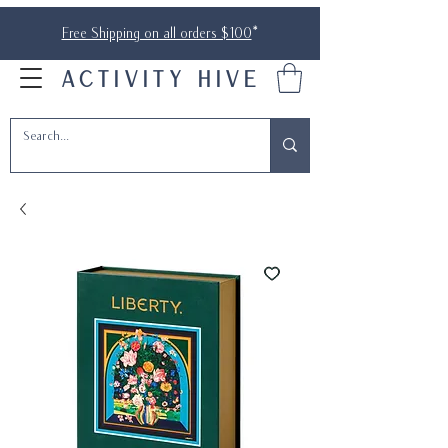
Free Shipping on all orders $100
*
ACTIVITY HIVE