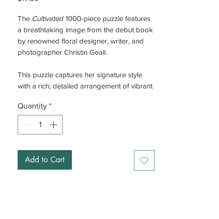
The
Cultivated
1000-piece puzzle features
a breathtaking image from the debut book
by renowned floral designer, writer, and
photographer Christin Geall.
This puzzle captures her signature style
with a rich, detailed arrangement of vibrant
blooms and artful composition. As you
Quantity
*
piece it together, you’ll be immersed in a
world of color, texture, and light, bringing
the beauty of her inspired floral designs to
life
Add to Cart