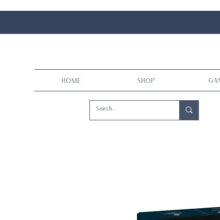
Home
Shop
Ga