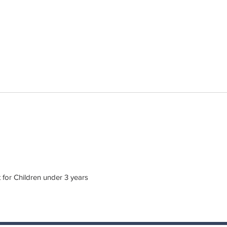
or Children under 3 years