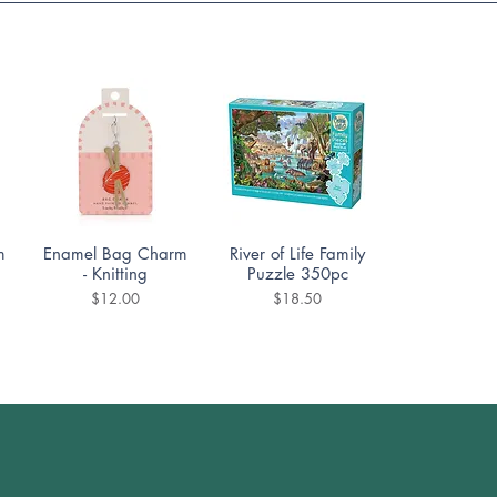
Quick View
Quick View
m
Enamel Bag Charm
River of Life Family
- Knitting
Puzzle 350pc
Price
Price
$12.00
$18.50