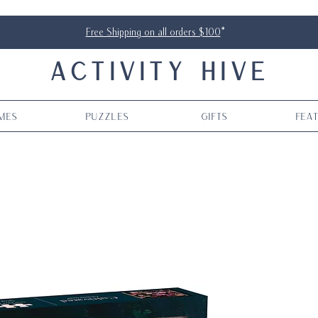
Free Shipping on all orders $100
*
ACTIVITY HIVE
mes
Puzzles
Gifts
Fea