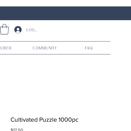
Log In
tured
Community
FAQ
Cultivated Puzzle 1000pc
Price
$17.50