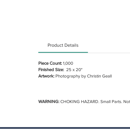
Product Details
Piece Count:
1,000
Finished Size:
25 x 20"
Artwork:
Photography by Christin Geall
WARNING:
CHOKING HAZARD. Small Parts. Not f