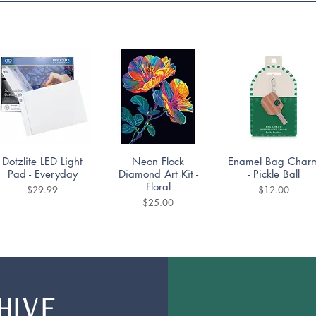
Quick View
Quick View
Quick View
Dotzlite LED Light
Neon Flock
Enamel Bag Char
Pad - Everyday
Diamond Art Kit -
- Pickle Ball
Floral
Price
Price
$29.99
$12.00
Price
$25.00
HIVE