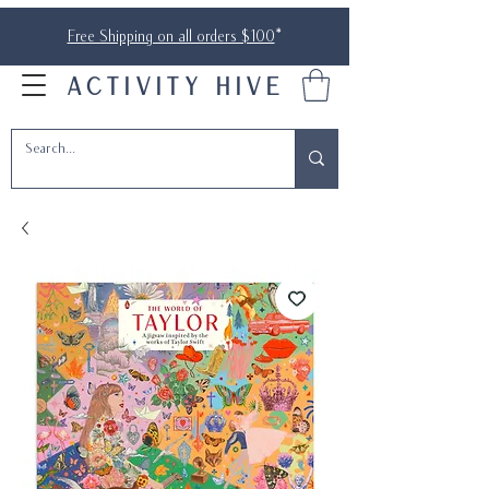
Free Shipping on all orders $100
*
ACTIVITY HIVE