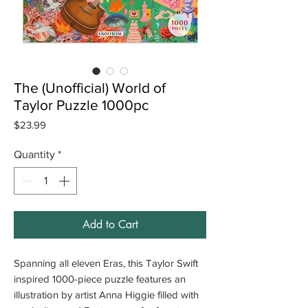
The (Unofficial) World of
Taylor Puzzle 1000pc
Price
$23.99
Quantity
*
Add to Cart
Spanning all eleven Eras, this Taylor Swift
inspired 1000-piece puzzle features an
illustration by artist Anna Higgie filled with