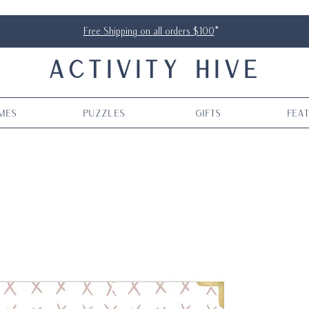
Free Shipping on all orders $100
*
ACTIVITY HIVE
mes
Puzzles
Gifts
Fea