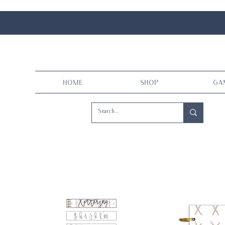
Home
Shop
Ga