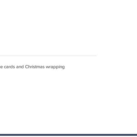
lace cards and Christmas wrapping