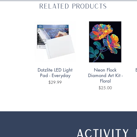
Related Products
Quick View
Quick View
Dotzlite LED Light
Neon Flock
Pad - Everyday
Diamond Art Kit -
Floral
Price
$29.99
Price
$25.00
ACTIVITY 