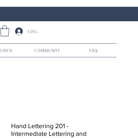
Log In
tured
Community
FAQ
Hand Lettering 201 -
Intermediate Lettering and