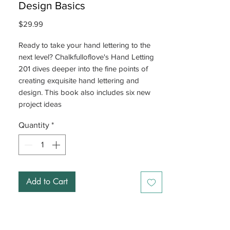
Design Basics
Price
$29.99
Ready to take your hand lettering to the
next level? Chalkfulloflove's Hand Letting
201 dives deeper into the fine points of
creating exquisite hand lettering and
design. This book also includes six new
project ideas
Quantity
*
Add to Cart