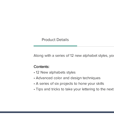
Product Details
Along with a series of 12 new alphabet styles, y
Contents:
• 12 New alphabets styles
• Advanced color and design techniques
• A series of six projects to hone your skills
• Tips and tricks to take your lettering to the next