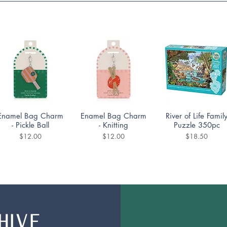
Quick View
Quick View
Quick View
Enamel Bag Charm
Enamel Bag Charm
River of Life Famil
- Pickle Ball
- Knitting
Puzzle 350pc
Price
Price
Price
$12.00
$12.00
$18.50
HIVE