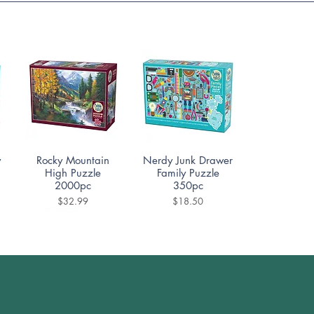
Quick View
Quick View
y
Rocky Mountain
Nerdy Junk Drawer
High Puzzle
Family Puzzle
2000pc
350pc
Price
Price
$32.99
$18.50