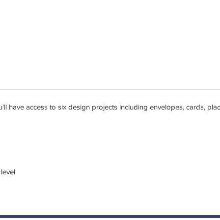
ou'll have access to six design projects including envelopes, cards, p
 level