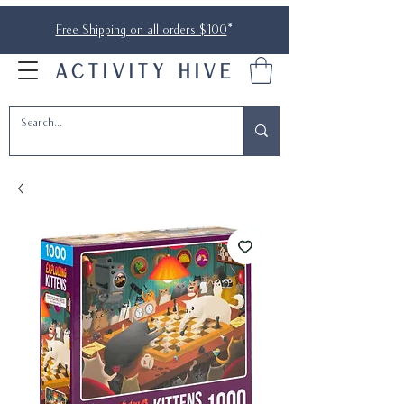
Free Shipping on all orders $100
*
ACTIVITY HIVE