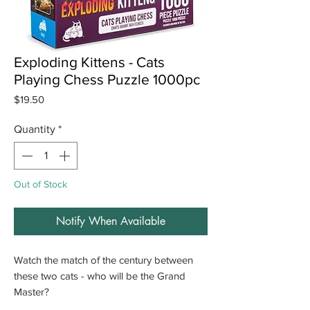
Exploding Kittens - Cats
Playing Chess Puzzle 1000pc
Price
$19.50
Quantity
*
Out of Stock
Notify When Available
Watch the match of the century between
these two cats - who will be the Grand
Master?