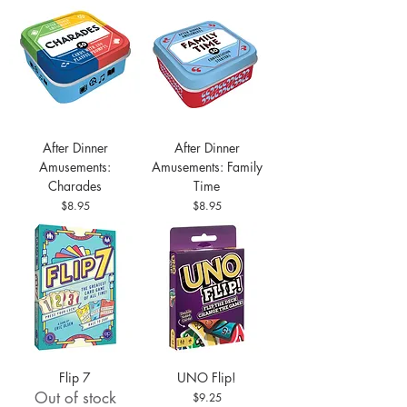
After Dinner
After Dinner
Amusements:
Amusements: Family
Charades
Time
Price
Price
$8.95
$8.95
Flip 7
UNO Flip!
Out of stock
Price
$9.25