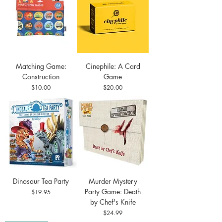
Matching Game:
Cinephile: A Card
Construction
Game
Price
Price
$10.00
$20.00
Dinosaur Tea Party
Murder Mystery
Party Game: Death
Price
$19.95
by Chef's Knife
Price
$24.99