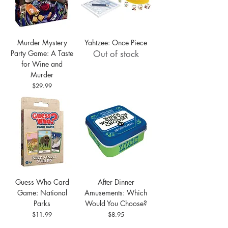
Murder Mystery
Yahtzee: Once Piece
Party Game: A Taste
Out of stock
for Wine and
Murder
Price
$29.99
Guess Who Card
After Dinner
Game: National
Amusements: Which
Parks
Would You Choose?
Price
Price
$11.99
$8.95