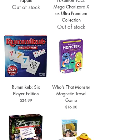
Tapple
Pokémon TCG:
Out of stock
Mega Charizard X
ex Ultra-Premium
Collection
Out of stock
Rummikub: Six
Who's That Monster
Player Edition
Magnetic Travel
Game
Price
$34.99
Price
$16.00