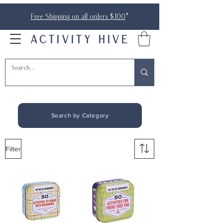
Free Shipping on all orders $100
*
ACTIVITY HIVE
Search by Category
Filter