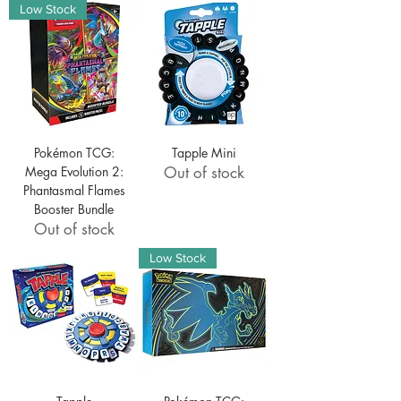
Low Stock
Pokémon TCG:
Tapple Mini
Mega Evolution 2:
Out of stock
Phantasmal Flames
Booster Bundle
Out of stock
Low Stock