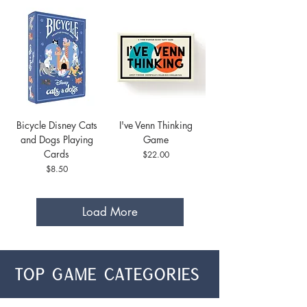
Bicycle Disney Cats
I've Venn Thinking
and Dogs Playing
Game
Cards
Price
$22.00
Price
$8.50
Load More
top game categories