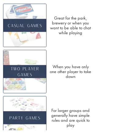
Great for the park,
brewery or when you
want to be able to chat
while playing
When you have only
one other player to take
down
For larger groups and
generally have simple
rules and are quick to
play