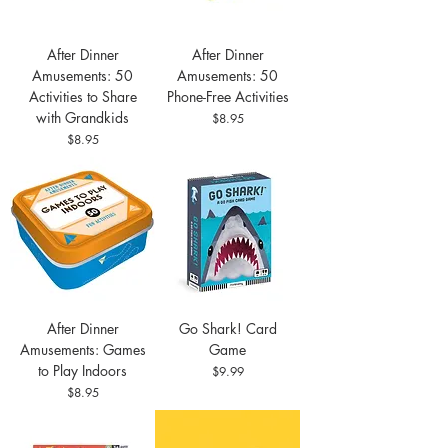
After Dinner
After Dinner
Amusements: 50
Amusements: 50
Activities to Share
Phone-Free Activities
with Grandkids
Price
$8.95
Price
$8.95
After Dinner
Go Shark! Card
Amusements: Games
Game
to Play Indoors
Price
$9.99
Price
$8.95