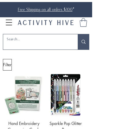
Free Shipping on all orders $100
*
ACTIVITY HIVE
Filter
Hand Embroidery
Sparkle Pop Glitter