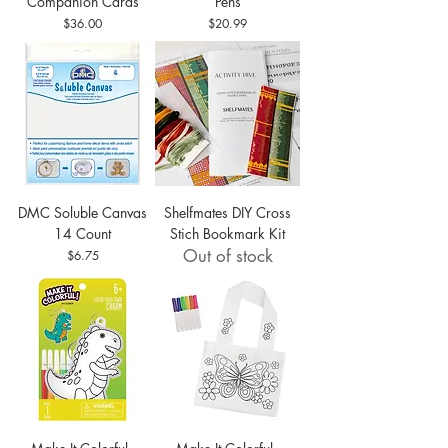
Companion Cards
Pens
Price
Price
$36.00
$20.99
DMC Soluble Canvas
Shelfmates DIY Cross
14 Count
Stich Bookmark Kit
Out of stock
Price
$6.75