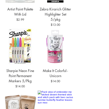
Artist Paint Palette
Zebra Kirarich Glitter
With Lid
Highlighter Set
5/pkg
Price
$2.99
Price
$13.00
Sharpie Neon Fine
Make It Colorful -
Point Permanent
Unicorn
Markers 5/Pkg
Price
$14.00
Price
$14.00