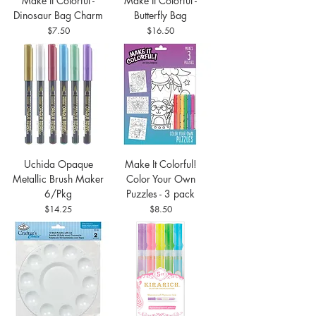
Make It Colorful -
Make It Colorful -
Dinosaur Bag Charm
Butterfly Bag
Price
Price
$7.50
$16.50
Uchida Opaque
Make It Colorful!
Metallic Brush Maker
Color Your Own
6/Pkg
Puzzles - 3 pack
Price
Price
$14.25
$8.50