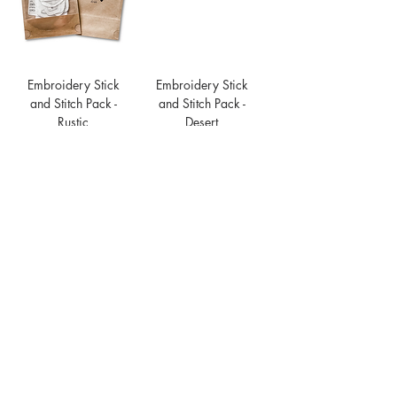
Embroidery Stick
Embroidery Stick
and Stitch Pack -
and Stitch Pack -
Rustic
Desert
Price
Price
$16.00
$16.00
Embroidery Stick
and Stitch Pack -
Flower
Price
$16.00