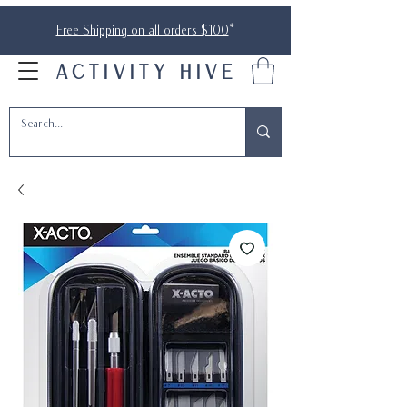
Free Shipping on all orders $100
*
ACTIVITY HIVE