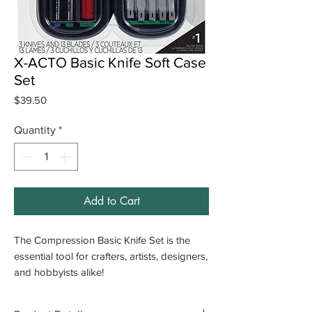
X-ACTO Basic Knife Soft Case
Set
Price
$39.50
Quantity
*
Add to Cart
The Compression Basic Knife Set is the
essential tool for crafters, artists, designers,
and hobbyists alike!