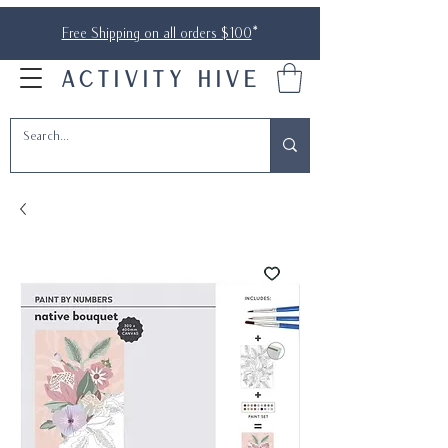
Free Shipping on all orders $100
*
ACTIVITY HIVE