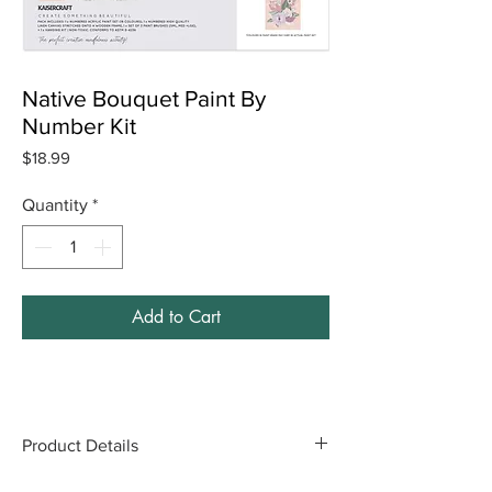
Native Bouquet Paint By
Number Kit
Price
$18.99
Quantity
*
Add to Cart
Product Details
Includes: