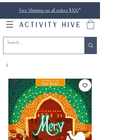
Free Shipping on all orders $100
*
ACTIVITY HIVE