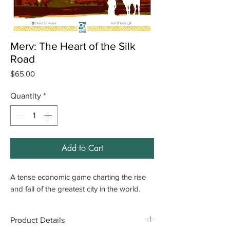
Merv: The Heart of the Silk
Road
Price
$65.00
Quantity
*
Add to Cart
A tense economic game charting the rise
and fall of the greatest city in the world.
Product Details