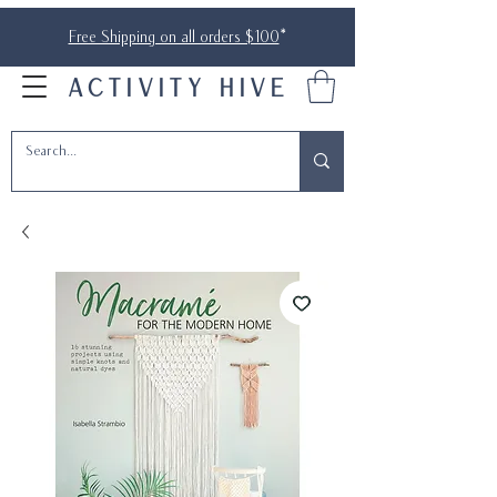
Free Shipping on all orders $100
*
ACTIVITY HIVE