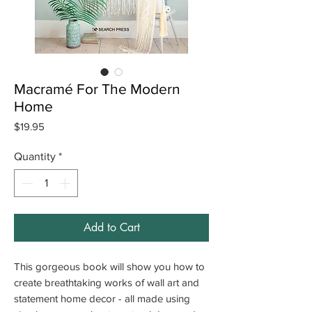
Macramé For The Modern
Home
Price
$19.95
Quantity
*
Add to Cart
This gorgeous book will show you how to
create breathtaking works of wall art and
statement home decor - all made using