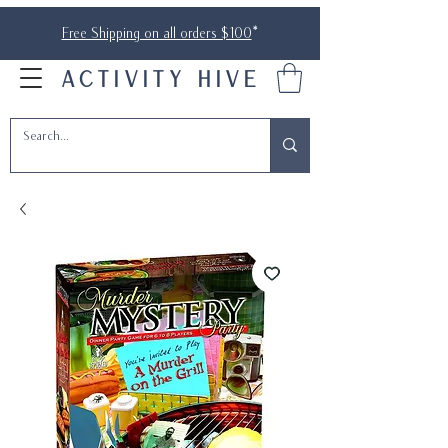
Free Shipping on all orders $100
*
ACTIVITY HIVE