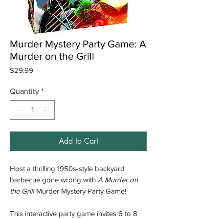
Murder Mystery Party Game: A
Murder on the Grill
Price
$29.99
Quantity
*
Add to Cart
Host a thrilling 1950s-style backyard
barbecue gone wrong with
A Murder on
the Grill
Murder Mystery Party Game!
This interactive party game invites 6 to 8