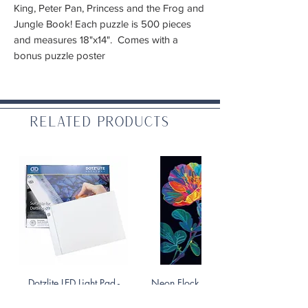
King, Peter Pan, Princess and the Frog and
Jungle Book! Each puzzle is 500 pieces
and measures 18"x14". Comes with a
bonus puzzle poster
Related Products
Dotzlite LED Light Pad -
Neon Flock Diamond Art
Everyday
Kit - Floral