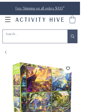
Free Shipping on all orders $100
*
ACTIVITY HIVE