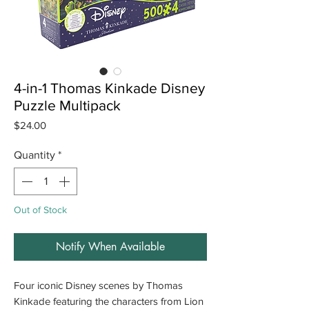
4-in-1 Thomas Kinkade Disney
Puzzle Multipack
Price
$24.00
Quantity
*
Out of Stock
Notify When Available
Four iconic Disney scenes by Thomas
Kinkade featuring the characters from Lion