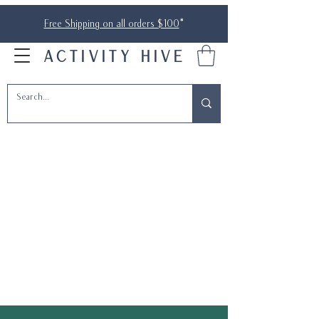
Free Shipping on all orders $100
*
ACTIVITY HIVE