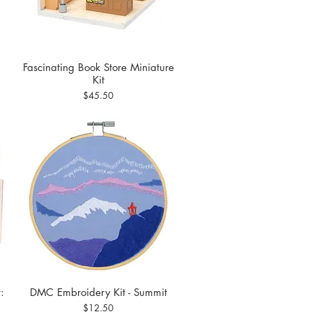
Fascinating Book Store Miniature
Quick View
Kit
Price
$45.50
:
DMC Embroidery Kit - Summit
Quick View
Price
$12.50