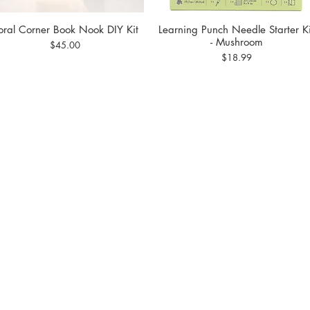
loral Corner Book Nook DIY Kit
Learning Punch Needle Starter Ki
Quick View
Quick View
- Mushroom
Price
$45.00
Price
$18.99