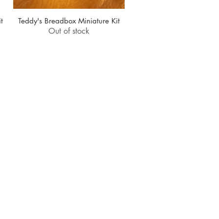
t
Teddy's Breadbox Miniature Kit
Quick View
Out of stock