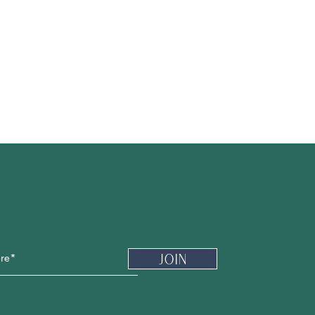
Newsletter
Join