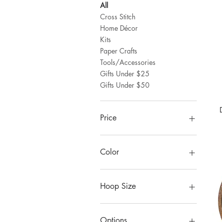
All
Cross Stitch
Home Décor
Kits
Paper Crafts
Tools/Accessories
Gifts Under $25
Gifts Under $50
Price
$7
$115
Color
Hoop Size
10"
8"
Options