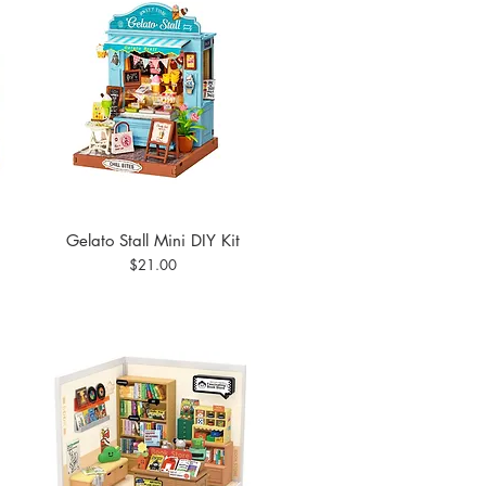
Gelato Stall Mini DIY Kit
Quick View
Price
$21.00