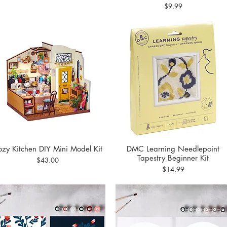
Price
$9.99
zy Kitchen DIY Mini Model Kit
DMC Learning Needlepoint
Quick View
Quick View
Tapestry Beginner Kit
Price
$43.00
Price
$14.99