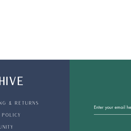
HIVE
ing & Returns
Join Our 
 Policy
nity