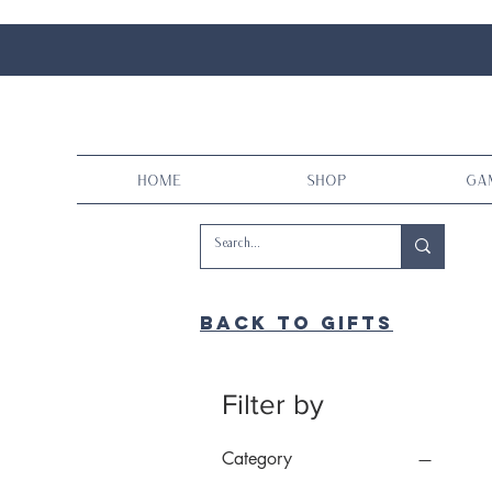
Home
Shop
Ga
Back to gifts
Filter by
Category