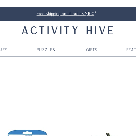
Free Shipping on all orders $100
*
ACTIVITY HIVE
mes
Puzzles
Gifts
Fea