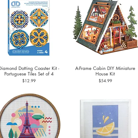
Diamond Dotting Coaster Kit -
A-Frame Cabin DIY Miniature
Quick View
Quick View
Portuguese Tiles Set of 4
House Kit
Price
Price
$12.99
$54.99