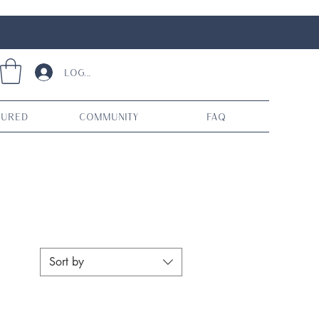
Log In
tured
Community
FAQ
Sort by