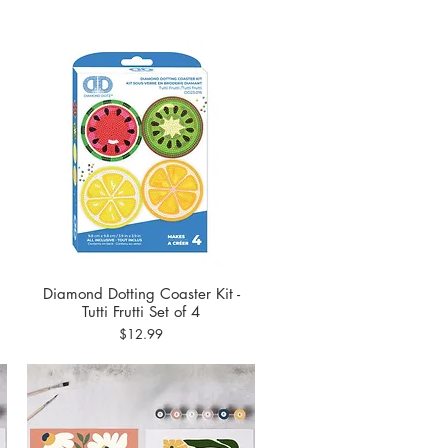
Diamond Dotting Coaster Kit -
Quick View
Tutti Frutti Set of 4
Price
$12.99