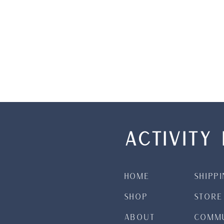
ACTIVITY 
Home
Shipp
Shop
Store
About
Commu