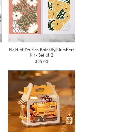
Field of Daisies Paint-By-Numbers
Quick View
Kit - Set of 2
Price
$25.00