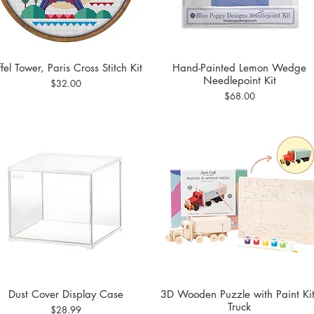
ffel Tower, Paris Cross Stitch Kit
Hand-Painted Lemon Wedge
Quick View
Quick View
Needlepoint Kit
Price
$32.00
Price
$68.00
Dust Cover Display Case
3D Wooden Puzzle with Paint Kit
Quick View
Quick View
Truck
Price
$28.99