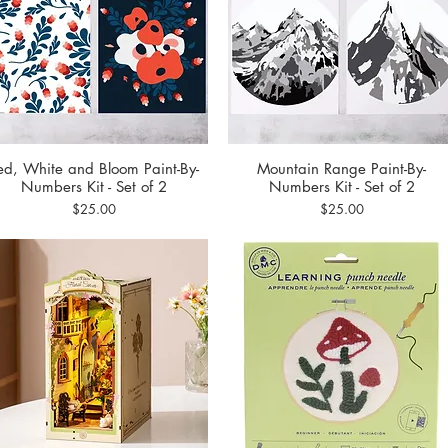
ed, White and Bloom Paint-By-
Mountain Range Paint-By-
Quick View
Quick View
Numbers Kit - Set of 2
Numbers Kit - Set of 2
Price
Price
$25.00
$25.00