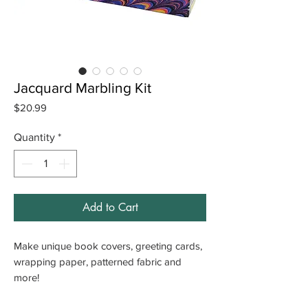
Jacquard Marbling Kit
Price
$20.99
Quantity
*
Add to Cart
Make unique book covers, greeting cards,
wrapping paper, patterned fabric and
more!