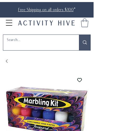
Free Shipping on all orders $100
*
ACTIVITY HIVE