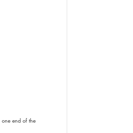
y one end of the 