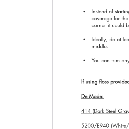
Instead of starti
coverage for the 
corner it could be
Ideally, do at le
middle. 
You can trim any v
If using floss provide
De Mode:
414 (Dark Steel Gray
5200/E940 (White/G