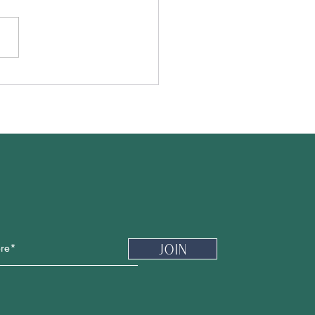
Newsletter
Join