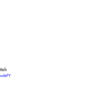
itch 
hudePY