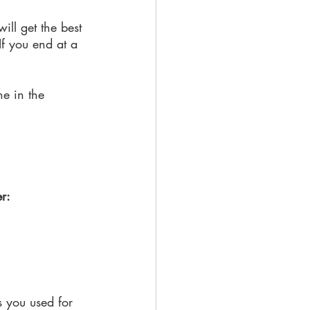
ill get the best 
 If you end at a 
ne in the 
er:
s you used for 