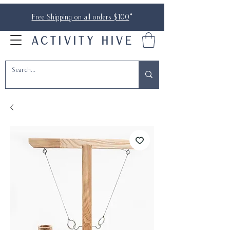
Free Shipping on all orders $100
*
ACTIVITY HIVE