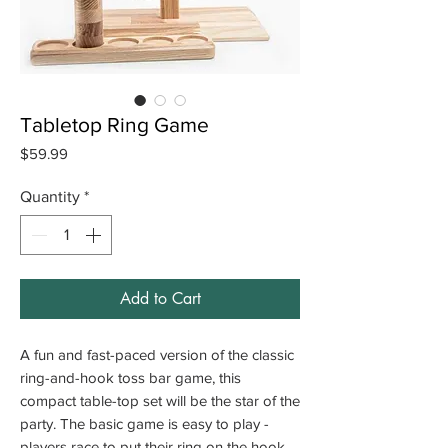
Tabletop Ring Game
Price
$59.99
Quantity
*
Add to Cart
A fun and fast-paced version of the classic
ring-and-hook toss bar game, this
compact table-top set will be the star of the
party. The basic game is easy to play -
players race to put their ring on the hook