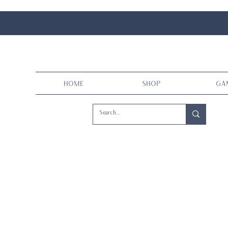
Home
Shop
Ga