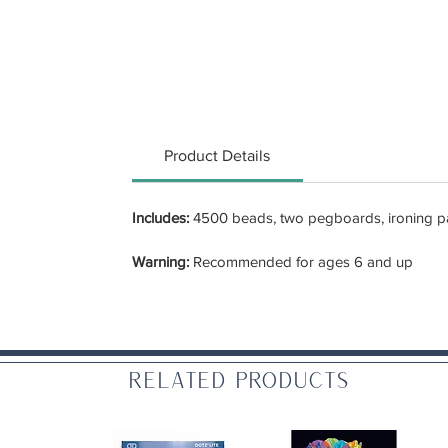
Product Details
Includes:
4500 beads, two pegboards, ironing pap
Warning:
Recommended for ages 6 and up
Related Products