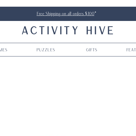
Free Shipping on all orders $100
*
ACTIVITY HIVE
mes
Puzzles
Gifts
Fea