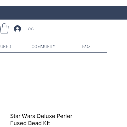
Log In
tured
Community
FAQ
Star Wars Deluxe Perler
Fused Bead Kit