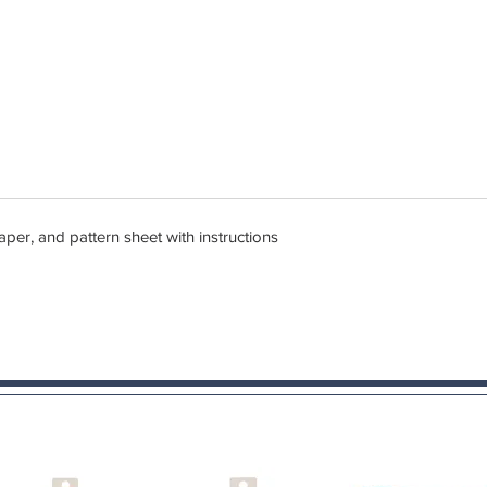
er, and pattern sheet with instructions