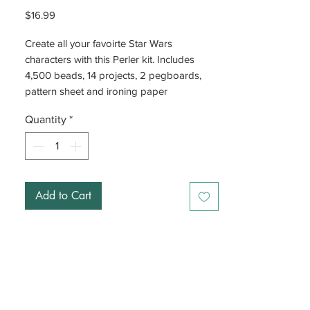
Price
$16.99
Create all your favoirte Star Wars
characters with this Perler kit. Includes
4,500 beads, 14 projects, 2 pegboards,
pattern sheet and ironing paper
Quantity
*
Add to Cart