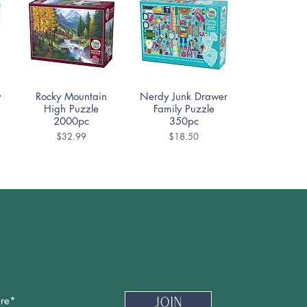
Quick View
Quick View
y
Rocky Mountain
Nerdy Junk Drawer
High Puzzle
Family Puzzle
2000pc
350pc
Price
Price
$32.99
$18.50
Quick View
Quick View
e
Ceramica Puzzle
Cafe Des Paris
1000pc
Puzzle 500pc
Price
Price
$19.99
$18.50
Newsletter
Join