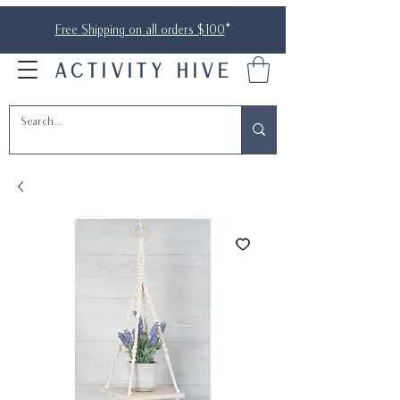
Free Shipping on all orders $100
*
ACTIVITY HIVE