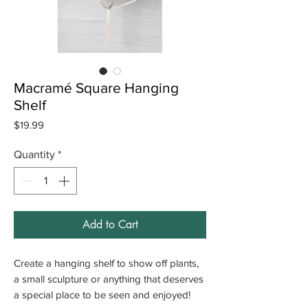
Macramé Square Hanging
Shelf
Price
$19.99
Quantity
*
Add to Cart
Create a hanging shelf to show off plants,
a small sculpture or anything that deserves
a special place to be seen and enjoyed!